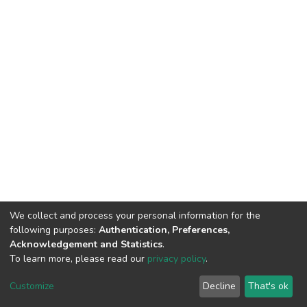
We collect and process your personal information for the
following purposes:
Authentication, Preferences,
Acknowledgement and Statistics
.
To learn more, please read our
privacy policy
.
DSpace software
copyright © 2002-2026
LYRASIS
Customize
Decline
That's ok
Cookie settings
Privacy policy
Regulations