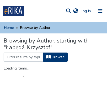
(current)
Log In
munities
 of UAFM
Home
Browse by Author
Information
ections
Browsing by Author, starting with
For authors
"Łabędź, Krzysztof"
Help
Browse
Contact
Loading items...