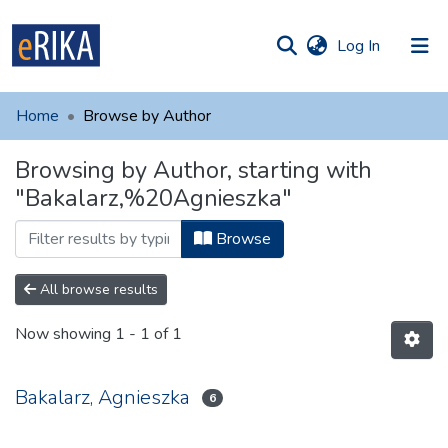
(current)
Log In
munities
 of UAFM
Home
Browse by Author
Information
ections
Browsing by Author, starting with
For authors
"Bakalarz,%20Agnieszka"
Help
Browse
Contact
All browse results
Now showing
1 - 1 of 1
Bakalarz, Agnieszka
6