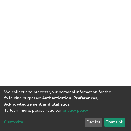
We collect and process your personal information for the
following purposes:
Authentication, Preferences,
Acknowledgement and Statistics
.
To learn more, please read our
privacy policy
.
DSpace software
copyright © 2002-2026
LYRASIS
Customize
Decline
That's ok
Cookie settings
Privacy policy
Regulations