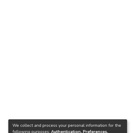
We collect and process your personal information for the
following purposes:
Authentication, Preferences,