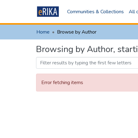
Communities & Collections
All
Home
Browse by Author
Browsing by Author, star
Error fetching items