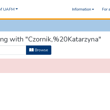
 of UAFM
Information
For 
ting with "Czornik,%20Katarzyna"
Browse