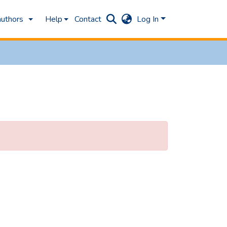
authors
Help
Contact
Log In