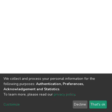
We collect and process your personal information for the
following purposes:
Authentication, Preferences,
Acknowledgement and Statistics
.
To learn more, please read our
privacy policy
.
DSpace software
copyright © 2002-2026
LYRASIS
Customize
Decline
That's ok
Cookie settings
Privacy policy
Regulations