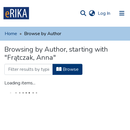
(current)
Log In
munities
 of UAFM
Home
Browse by Author
Information
ections
Browsing by Author, starting with
For authors
"Frątczak, Anna"
Help
Browse
Contact
Loading items...