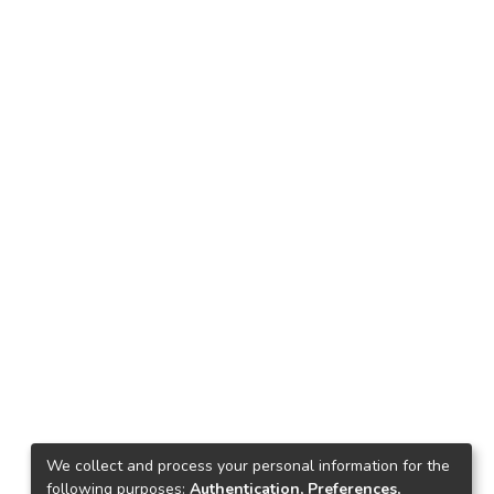
We collect and process your personal information for the
following purposes:
Authentication, Preferences,