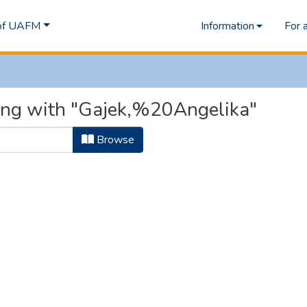
 of UAFM
Information
For 
ting with "Gajek,%20Angelika"
Browse