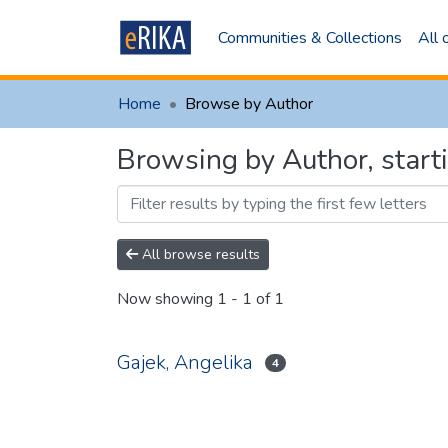
Communities & Collections
All
Home
Browse by Author
Browsing by Author, star
All browse results
Now showing
1 - 1 of 1
Gajek, Angelika
4