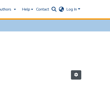
authors
Help
Contact
Log In