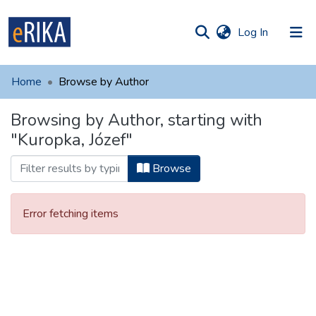
(current)
Log In
munities
 of UAFM
Home
Browse by Author
Information
ections
Browsing by Author, starting with
For authors
"Kuropka, Józef"
Help
Browse
Contact
Error fetching items