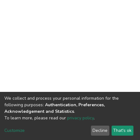
We collect and process your personal information for the
following purposes:
Authentication, Preferences,
Acknowledgement and Statistics
.
To learn more, please read our
privacy policy
.
DSpace software
copyright © 2002-2026
LYRASIS
Customize
Decline
That's ok
Cookie settings
Privacy policy
Regulations