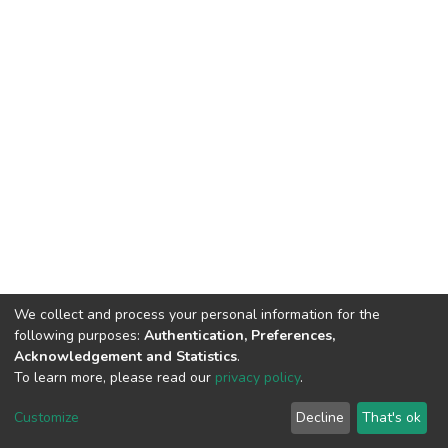
We collect and process your personal information for the
following purposes:
Authentication, Preferences,
Acknowledgement and Statistics
.
To learn more, please read our
privacy policy
.
DSpace software
copyright © 2002-2026
LYRASIS
Customize
Decline
That's ok
Cookie settings
Privacy policy
Regulations