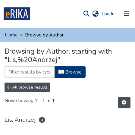
(current)
Log In
munities
 of UAFM
Home
Browse by Author
Information
ections
Browsing by Author, starting with
For authors
"Lis,%20Andrzej"
Help
Browse
Contact
All browse results
Now showing
1 - 1 of 1
Lis, Andrzej
3