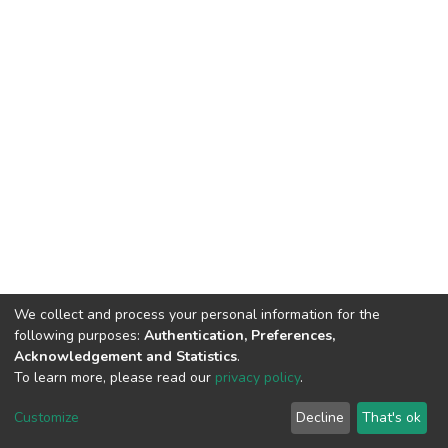
We collect and process your personal information for the
following purposes:
Authentication, Preferences,
Acknowledgement and Statistics
.
To learn more, please read our
privacy policy
.
DSpace software
copyright © 2002-2026
LYRASIS
Customize
Decline
That's ok
Cookie settings
Privacy policy
Regulations