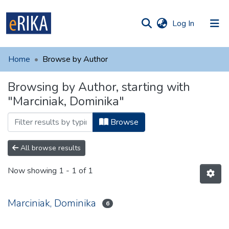
(current)
Log In
munities
 of UAFM
Home
Browse by Author
Information
ections
Browsing by Author, starting with
For authors
"Marciniak, Dominika"
Help
Browse
Contact
All browse results
Now showing
1 - 1 of 1
Marciniak, Dominika
6