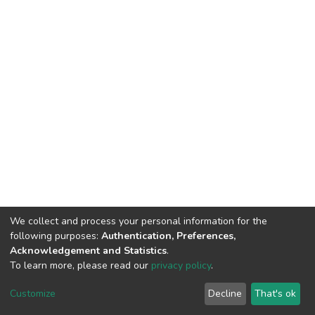
We collect and process your personal information for the
following purposes:
Authentication, Preferences,
Acknowledgement and Statistics
.
To learn more, please read our
privacy policy
.
DSpace software
copyright © 2002-2026
LYRASIS
Customize
Decline
That's ok
Cookie settings
Privacy policy
Regulations