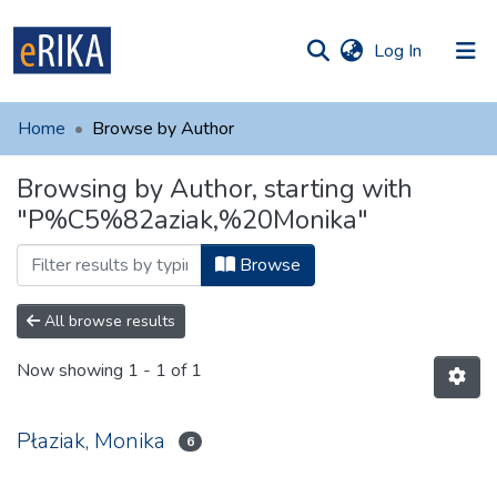
(current)
Log In
munities
 of UAFM
Home
Browse by Author
Information
ections
Browsing by Author, starting with
For authors
"P%C5%82aziak,%20Monika"
Help
Browse
Contact
All browse results
Now showing
1 - 1 of 1
Płaziak, Monika
6