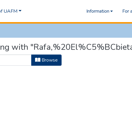
 of UAFM
Information
For 
rting with "Rafa,%20El%C5%BCbiet
Browse