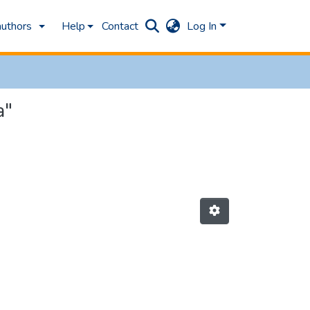
authors
Help
Contact
Log In
a"