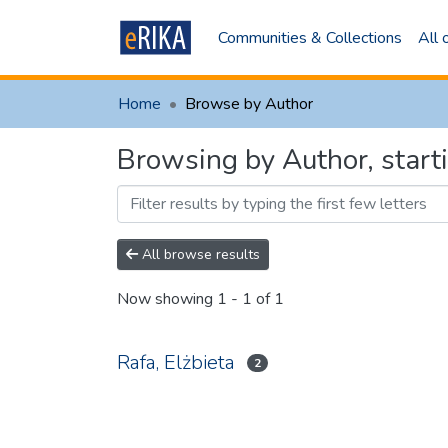
Communities & Collections
All
Home
Browse by Author
Browsing by Author, sta
All browse results
Now showing
1 - 1 of 1
Rafa, Elżbieta
2