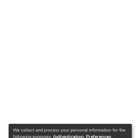
We collect and process your personal information for the
following purposes:
Authentication, Preferences,