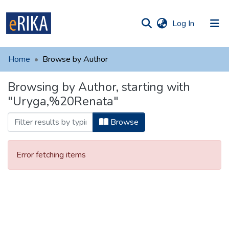
(current)
Log In
munities
 of UAFM
Home
Browse by Author
Information
ections
Browsing by Author, starting with
For authors
"Uryga,%20Renata"
Help
Browse
Contact
Error fetching items