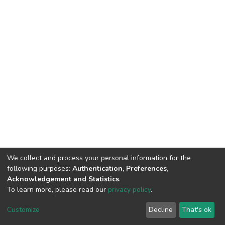
We collect and process your personal information for the
following purposes:
Authentication, Preferences,
Acknowledgement and Statistics
.
To learn more, please read our
privacy policy
.
DSpace software
copyright © 2002-2026
LYRASIS
Customize
Decline
That's ok
Cookie settings
Privacy policy
Regulations