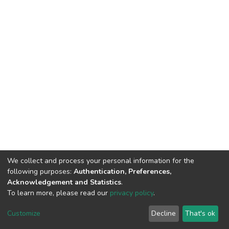
We collect and process your personal information for the
following purposes:
Authentication, Preferences,
Acknowledgement and Statistics
.
To learn more, please read our
privacy policy
.
DSpace software
copyright © 2002-2026
LYRASIS
Customize
Decline
That's ok
Cookie settings
Privacy policy
Regulations