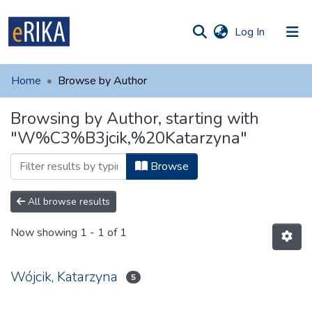
(current)
Log In
munities
 of UAFM
Home
Browse by Author
Information
ections
Browsing by Author, starting with
For authors
"W%C3%B3jcik,%20Katarzyna"
Help
Browse
Contact
All browse results
Now showing
1 - 1 of 1
Wójcik, Katarzyna
5