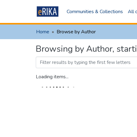
Communities & Collections
All
Home
Browse by Author
Browsing by Author, star
Loading items...