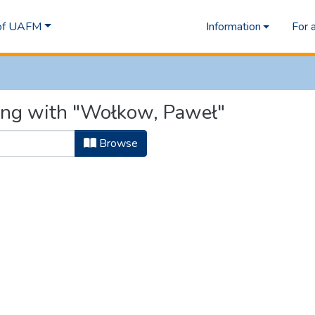
 of UAFM
Information
For 
ting with "Wołkow, Paweł"
Browse