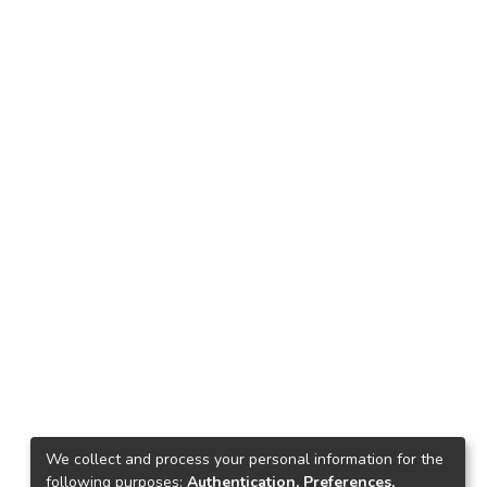
We collect and process your personal information for the
following purposes:
Authentication, Preferences,