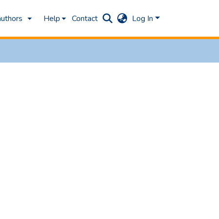
authors
Help
Contact
Log In