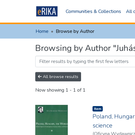
Communities & Collections
All
Home
Browse by Author
Browsing by Author "Juhás
All browse results
Now showing
1 - 1 of 1
Item
Poland, Hungary
science
(
Oficyna Wydawnic