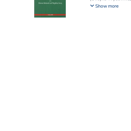
Zsolt
;
Kerülő, Judit
;
L
Show more
Wojciech
;
Lasoń, Ma
Miklós
;
Szabolcs, Pá