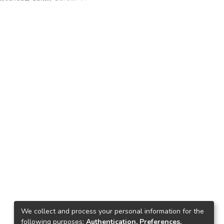
ns
;
Czermińska, Małgorzata
;
Zysk,
 Gergely
;
Bilanics, Ágnes
;
Galó,
ns
;
Láczay, Magdolna
We collect and process your personal information for the
following purposes:
Authentication, Preferences,