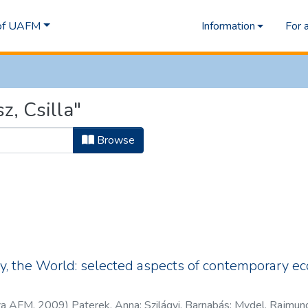
 of UAFM
Information
For 
z, Csilla"
Browse
, the World: selected aspects of contemporary ec
za AFM
,
2009
)
Paterek, Anna
;
Szilágyi, Barnabás
;
Mydel, Rajmun