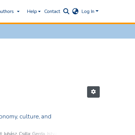
authors
Help
Contact
Log In
onomy, culture, and
d
;
Juhász, Csilla
;
Gerda, István