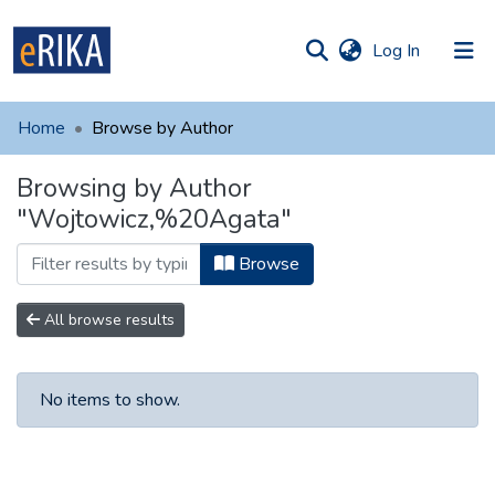
(current)
Log In
munities
 of UAFM
Home
Browse by Author
Information
ections
Browsing by Author
For authors
"Wojtowicz,%20Agata"
Help
Browse
Contact
All browse results
No items to show.