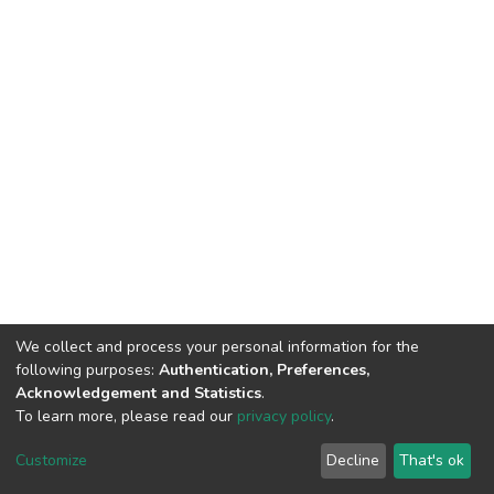
We collect and process your personal information for the
following purposes:
Authentication, Preferences,
Acknowledgement and Statistics
.
To learn more, please read our
privacy policy
.
DSpace software
copyright © 2002-2026
LYRASIS
Customize
Decline
That's ok
Cookie settings
Privacy policy
Regulations