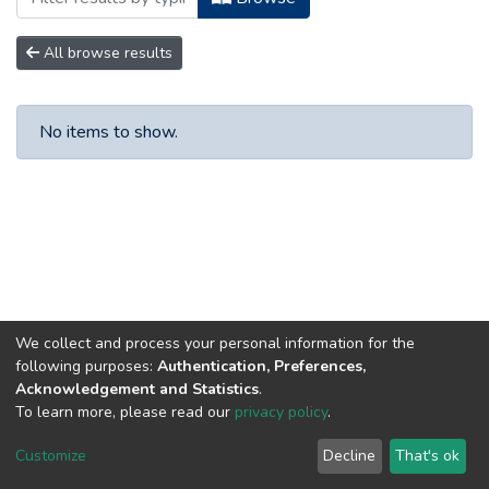
All browse results
No items to show.
We collect and process your personal information for the
following purposes:
Authentication, Preferences,
Acknowledgement and Statistics
.
To learn more, please read our
privacy policy
.
DSpace software
copyright © 2002-2026
LYRASIS
Customize
Decline
That's ok
Cookie settings
Privacy policy
Regulations