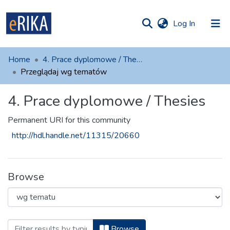
(current)
Log In
munities
 of UAFM
Home
4. Prace dyplomowe / Thesies
Information
ections
Przeglądaj wg tematów
For authors
4. Prace dyplomowe / Thesies
Help
Permanent URI for this community
Contact
http://hdl.handle.net/11315/20660
Browse
Browsing 4. Prace dyplomowe / The
Browse