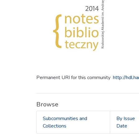
Permanent URI for this community
http://hdl.
Browse
Subcommunities and
By Issue
Collections
Date