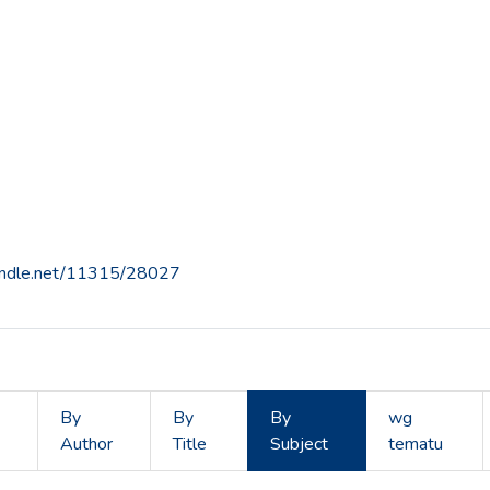
handle.net/11315/28027
By
By
By
wg
Author
Title
Subject
tematu