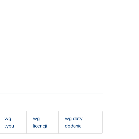
wg
wg
wg daty
typu
licencji
dodania