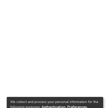
We collect and process your personal information for the
following purposes:
Authentication, Preferences,