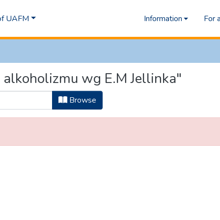
 of UAFM
Information
For 
 alkoholizmu wg E.M Jellinka"
Browse