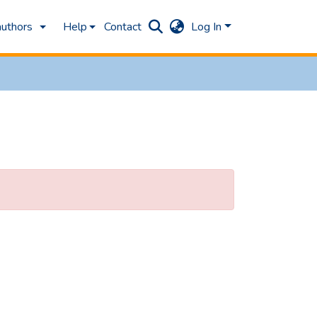
authors
Help
Contact
Log In