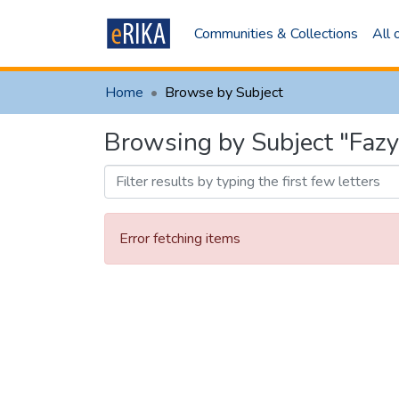
Communities & Collections
All
Home
Browse by Subject
Browsing by Subject "Fazy
Error fetching items