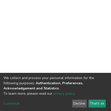
We collect and process your personal information for the
following purposes:
Authentication, Preferences,
Acknowledgement and Statistics
.
To learn more, please read our
privacy policy
.
DSpace software
copyright © 2002-2026
LYRASIS
Customize
Decline
That's ok
Cookie settings
Privacy policy
Regulations