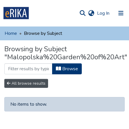
(current)
Log In
munities
 of UAFM
Home
Browse by Subject
Information
ections
Browsing by Subject
For authors
"Malopolska%20Garden%20of%20Art"
Help
Browse
Contact
All browse results
No items to show.