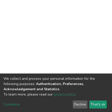
We collect and process your personal information for the
following purposes:
Authentication, Preferences,
Acknowledgement and Statistics
.
To learn more, please read our
privacy policy
.
DSpace software
copyright © 2002-2026
LYRASIS
Customize
Decline
That's ok
Cookie settings
Privacy policy
Regulations