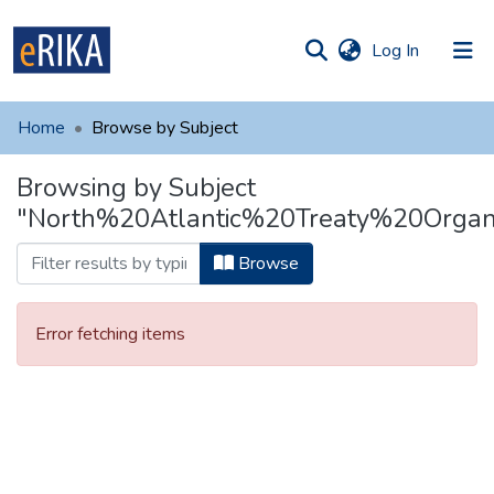
(current)
Log In
munities
 of UAFM
Home
Browse by Subject
Information
ections
Browsing by Subject
For authors
"North%20Atlantic%20Treaty%20Organi
Help
Browse
Contact
Error fetching items