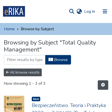
(current)
Log In
munities
 of UAFM
Home
Browse by Subject
Information
ections
Browsing by Subject "Total Quality
For authors
Management"
Help
Browse
Contact
All browse results
Now showing
1 - 3 of 3
Item
Bezpieczeństwo. Teoria i Praktyka