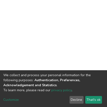
We collect and process your personal information for the
following purposes:
Authentication, Preferences,
Acknowledgement and Statistics
.
To learn more, please read our
privacy policy
.
DSpace software
copyright © 2002-2026
LYRASIS
Customize
Decline
That's ok
Cookie settings
Privacy policy
Regulations