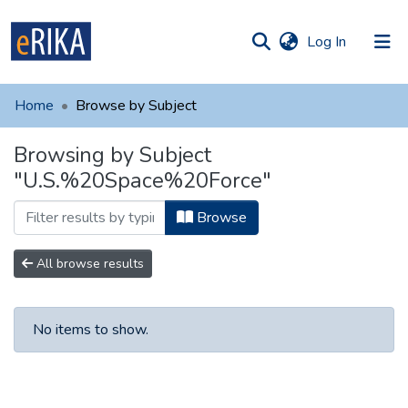
(current)
Log In
munities
 of UAFM
Home
Browse by Subject
Information
ections
Browsing by Subject
For authors
"U.S.%20Space%20Force"
Help
Browse
Contact
All browse results
No items to show.