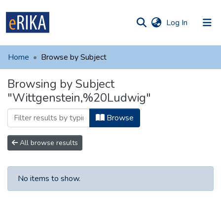
(current)
Log In
munities
 of UAFM
Home
Browse by Subject
Information
ections
Browsing by Subject
For authors
"Wittgenstein,%20Ludwig"
Help
Browse
Contact
All browse results
No items to show.