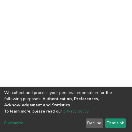
We collect and process your personal information for the
following purposes:
Authentication, Preferences,
Acknowledgement and Statistics
.
To learn more, please read our
privacy policy
.
DSpace software
copyright © 2002-2026
LYRASIS
Customize
Decline
That's ok
Cookie settings
Privacy policy
Regulations