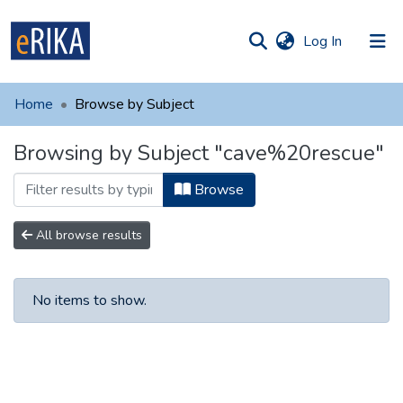
(current)
Log In
munities
 of UAFM
Home
Browse by Subject
Information
ections
Browsing by Subject "cave%20rescue"
For authors
Browse
Help
Contact
All browse results
No items to show.