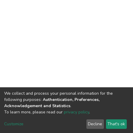
We collect and process your personal information for the
following purposes:
Authentication, Preferences,
Acknowledgement and Statistics
.
To learn more, please read our
privacy policy
.
DSpace software
copyright © 2002-2026
LYRASIS
Customize
Decline
That's ok
Cookie settings
Privacy policy
Regulations