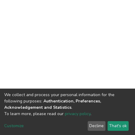
We collect and process your personal information for the
following purposes:
Authentication, Preferences,
Acknowledgement and Statistics
.
To learn more, please read our
privacy policy
.
DSpace software
copyright © 2002-2026
LYRASIS
Customize
Decline
That's ok
Cookie settings
Privacy policy
Regulations