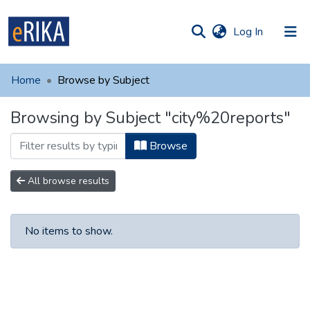
(current)
Log In
munities
 of UAFM
Home
Browse by Subject
Information
ections
Browsing by Subject "city%20reports"
For authors
Browse
Help
Contact
All browse results
No items to show.