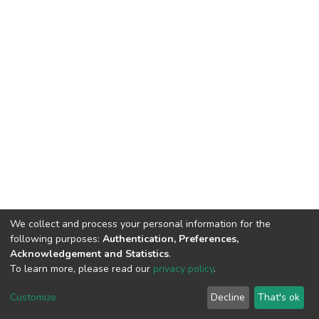
We collect and process your personal information for the
following purposes:
Authentication, Preferences,
Acknowledgement and Statistics
.
To learn more, please read our
privacy policy
.
DSpace software
copyright © 2002-2026
LYRASIS
Customize
Decline
That's ok
Cookie settings
Privacy policy
Regulations