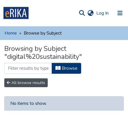
(current)
Log In
munities
 of UAFM
Home
Browse by Subject
Information
ections
Browsing by Subject
For authors
"digital%20sustainability"
Help
Browse
Contact
All browse results
No items to show.