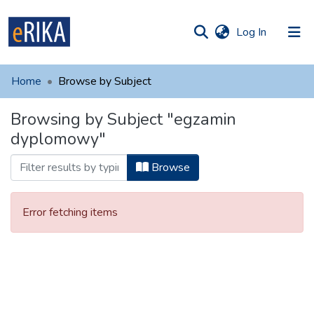
(current)
Log In
munities
 of UAFM
Home
Browse by Subject
Information
ections
Browsing by Subject "egzamin
For authors
dyplomowy"
Help
Browse
Contact
Error fetching items