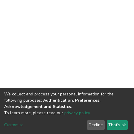
We collect and process your personal information for the
following purposes:
Authentication, Preferences,
Acknowledgement and Statistics
.
To learn more, please read our
privacy policy
.
DSpace software
copyright © 2002-2026
LYRASIS
Customize
Decline
That's ok
Cookie settings
Privacy policy
Regulations