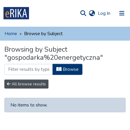
(current)
Log In
munities
 of UAFM
Home
Browse by Subject
Information
ections
Browsing by Subject
For authors
"gospodarka%20energetyczna"
Help
Browse
Contact
All browse results
No items to show.