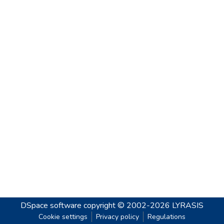
DSpace software
copyright © 2002-2026
LYRASIS
Cookie settings
Privacy policy
Regulations