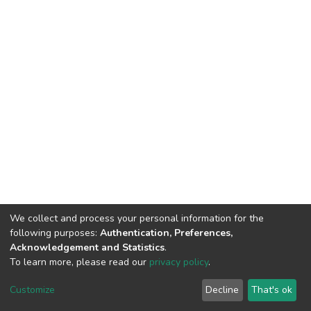
We collect and process your personal information for the
following purposes:
Authentication, Preferences,
Acknowledgement and Statistics
.
To learn more, please read our
privacy policy
.
DSpace software
copyright © 2002-2026
LYRASIS
Customize
Decline
That's ok
Cookie settings
Privacy policy
Regulations