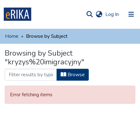
(current)
Log In
munities
 of UAFM
Home
Browse by Subject
Information
ections
Browsing by Subject
For authors
"kryzys%20imigracyjny"
Help
Browse
Contact
Error fetching items