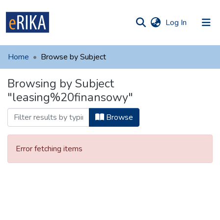
(current)
Log In
munities
 of UAFM
Home
Browse by Subject
Information
ections
Browsing by Subject
For authors
"leasing%20finansowy"
Help
Browse
Contact
Error fetching items