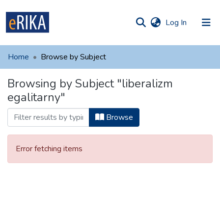
(current)
Log In
munities
 of UAFM
Home
Browse by Subject
Information
ections
Browsing by Subject "liberalizm
For authors
egalitarny"
Help
Browse
Contact
Error fetching items