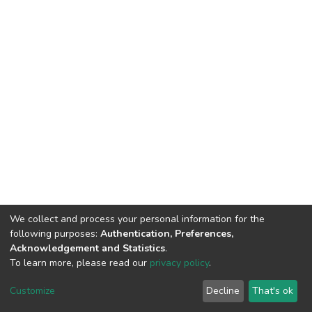
We collect and process your personal information for the
following purposes:
Authentication, Preferences,
Acknowledgement and Statistics
.
To learn more, please read our
privacy policy
.
DSpace software
copyright © 2002-2026
LYRASIS
Customize
Decline
That's ok
Cookie settings
Privacy policy
Regulations