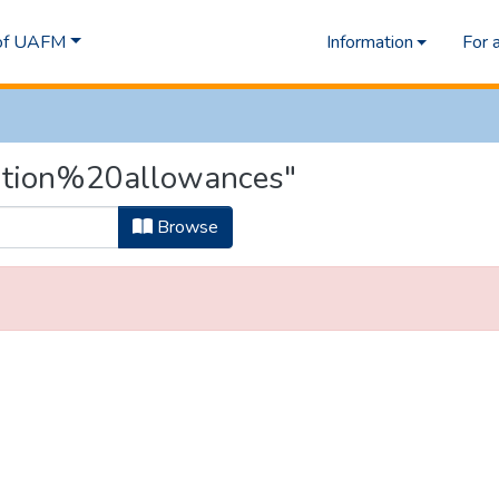
 of UAFM
Information
For 
rition%20allowances"
Browse