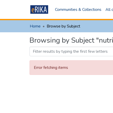
Communities & Collections
All
Home
Browse by Subject
Browsing by Subject "nut
Error fetching items