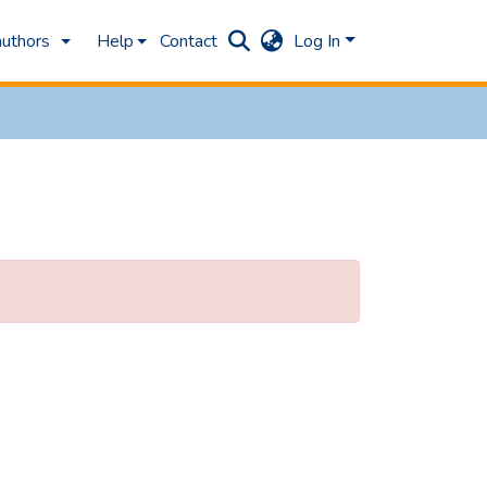
authors
Help
Contact
Log In