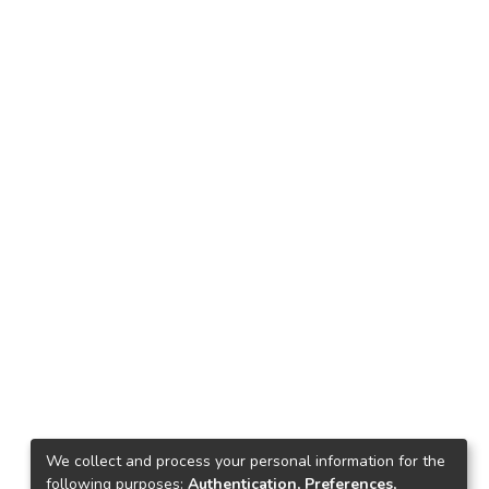
We collect and process your personal information for the
following purposes:
Authentication, Preferences,