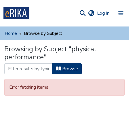
(current)
Log In
munities
 of UAFM
Home
Browse by Subject
Information
ections
Browsing by Subject "physical
For authors
performance"
Help
Browse
Contact
Error fetching items