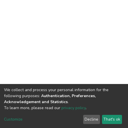
We collect and process your personal information for the
following purposes:
Authentication, Preferences,
Acknowledgement and Statistics
.
To learn more, please read our
privacy policy
.
DSpace software
copyright © 2002-2026
LYRASIS
Customize
Decline
That's ok
Cookie settings
Privacy policy
Regulations