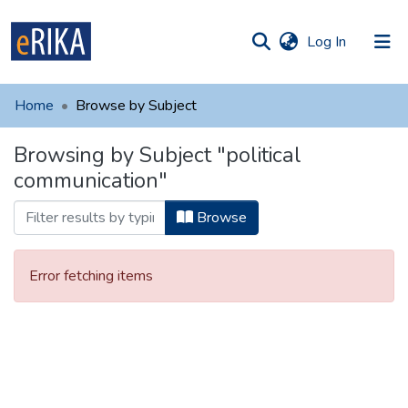
(current)
Log In
munities
 of UAFM
Home
Browse by Subject
Information
ections
Browsing by Subject "political
For authors
communication"
Help
Browse
Contact
Error fetching items