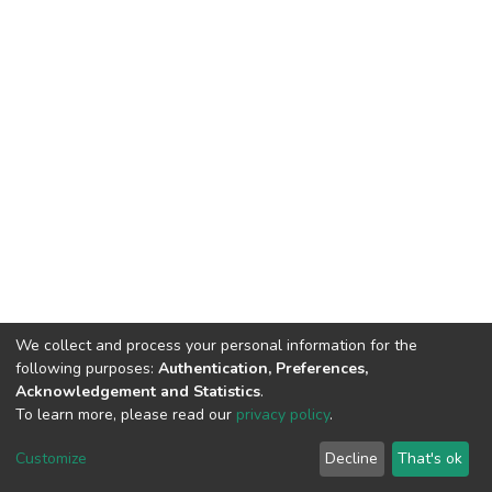
We collect and process your personal information for the
following purposes:
Authentication, Preferences,
Acknowledgement and Statistics
.
To learn more, please read our
privacy policy
.
DSpace software
copyright © 2002-2026
LYRASIS
Customize
Decline
That's ok
Cookie settings
Privacy policy
Regulations