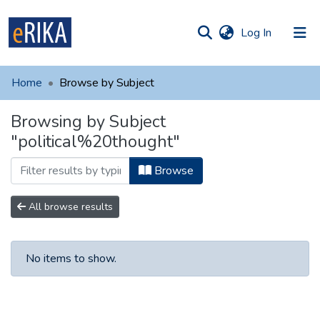
(current)
Log In
munities
 of UAFM
Home
Browse by Subject
Information
ections
Browsing by Subject
For authors
"political%20thought"
Help
Browse
Contact
All browse results
No items to show.