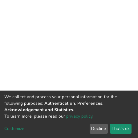
We collect and process your personal information for the
following purposes:
Authentication, Preferences,
Acknowledgement and Statistics
.
To learn more, please read our
privacy policy
.
DSpace software
copyright © 2002-2026
LYRASIS
Customize
Decline
That's ok
Cookie settings
Privacy policy
Regulations