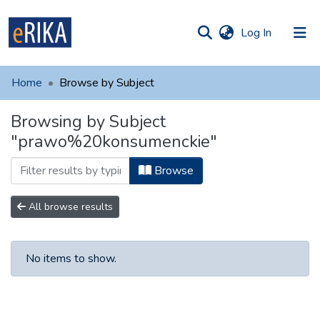
(current)
Log In
munities
 of UAFM
Home
Browse by Subject
Information
ections
Browsing by Subject
For authors
"prawo%20konsumenckie"
Help
Browse
Contact
All browse results
No items to show.