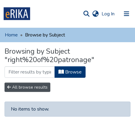
(current)
Log In
munities
 of UAFM
Home
Browse by Subject
Information
ections
Browsing by Subject
For authors
"right%20of%20patronage"
Help
Browse
Contact
All browse results
No items to show.