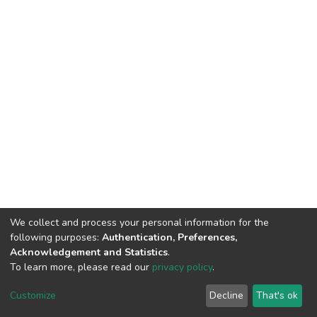
We collect and process your personal information for the
following purposes:
Authentication, Preferences,
Acknowledgement and Statistics
.
To learn more, please read our
privacy policy
.
DSpace software
copyright © 2002-2026
LYRASIS
Customize
Decline
That's ok
Cookie settings
Privacy policy
Regulations