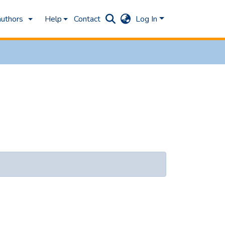
authors
Help
Contact
Log In