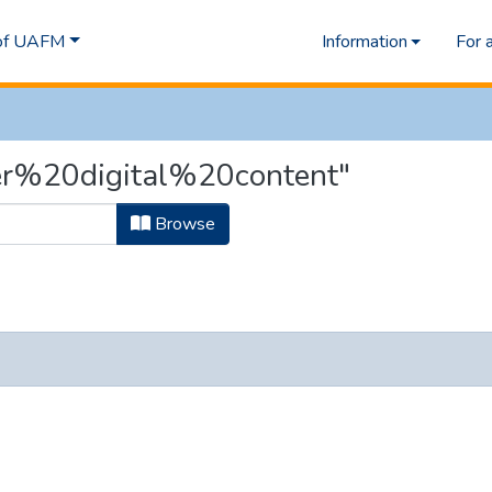
 of UAFM
Information
For 
ver%20digital%20content"
Browse