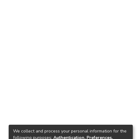
We collect and process your personal information for the
following purposes:
Authentication, Preferences,