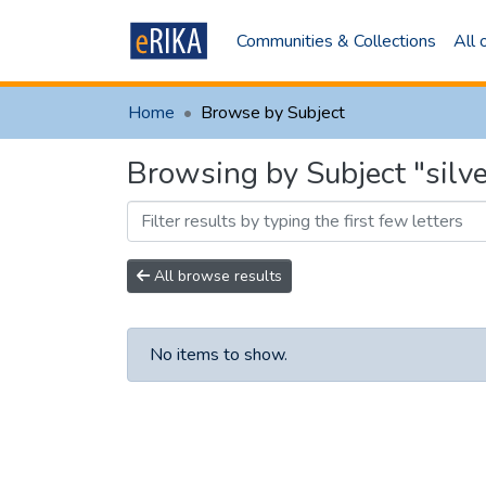
Communities & Collections
All
Home
Browse by Subject
Browsing by Subject "sil
All browse results
No items to show.