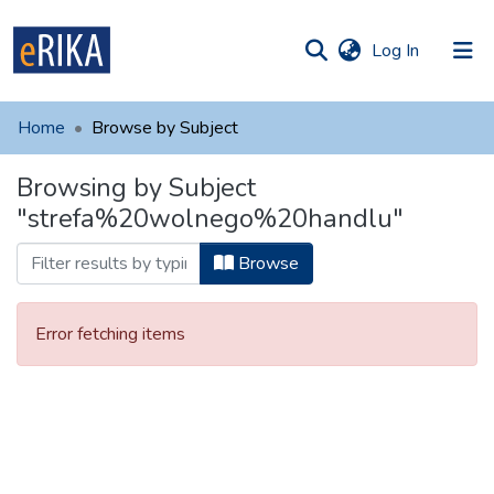
(current)
Log In
munities
 of UAFM
Home
Browse by Subject
Information
ections
Browsing by Subject
For authors
"strefa%20wolnego%20handlu"
Help
Browse
Contact
Error fetching items