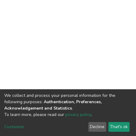
We collect and process your personal information for the
following purposes:
Authentication, Preferences,
Acknowledgement and Statistics
.
To learn more, please read our
privacy policy
.
DSpace software
copyright © 2002-2026
LYRASIS
Customize
Decline
That's ok
Cookie settings
Privacy policy
Regulations