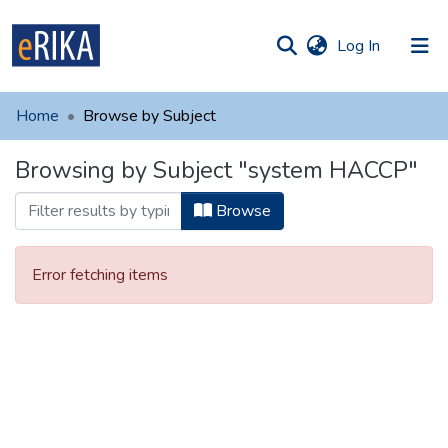
(current)
Log In
munities
 of UAFM
Home
Browse by Subject
Information
ections
Browsing by Subject "system HACCP"
For authors
Browse
Help
Contact
Error fetching items