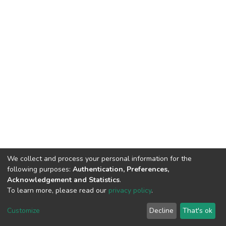
We collect and process your personal information for the
following purposes:
Authentication, Preferences,
Acknowledgement and Statistics
.
To learn more, please read our
privacy policy
.
DSpace software
copyright © 2002-2026
LYRASIS
Customize
Decline
That's ok
Cookie settings
Privacy policy
Regulations