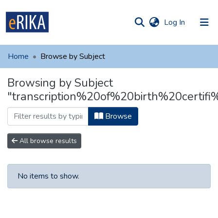
(current)
Log In
munities
 of UAFM
Home
Browse by Subject
Information
ections
Browsing by Subject
For authors
"transcription%20of%20birth%20certifi
Help
Browse
Contact
All browse results
No items to show.