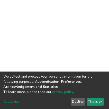
We collect and process your personal information for the
following purposes:
Authentication, Preferences,
Acknowledgement and Statistics
.
To learn more, please read our
privacy policy
.
DSpace software
copyright © 2002-2026
LYRASIS
Customize
Decline
That's ok
Cookie settings
Privacy policy
Regulations