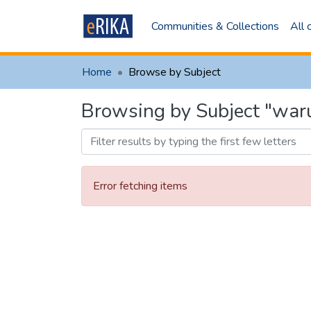
Communities & Collections
All
Home
Browse by Subject
Browsing by Subject "war
Error fetching items