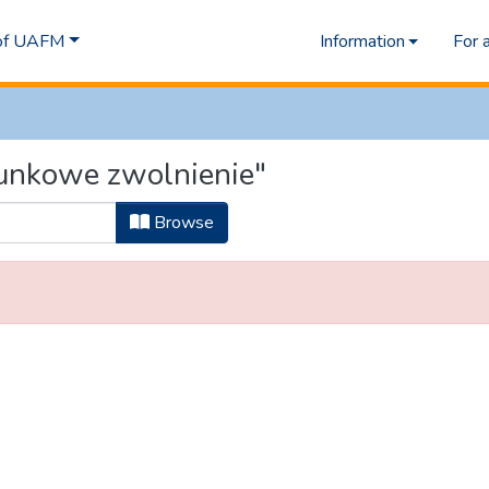
 of UAFM
Information
For 
unkowe zwolnienie"
Browse