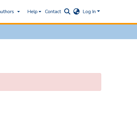
authors
Help
Contact
Log In