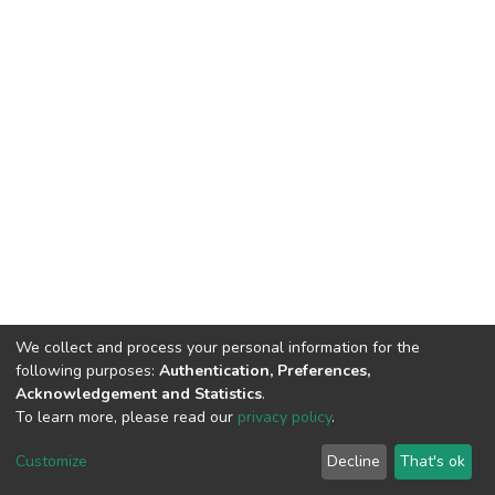
We collect and process your personal information for the
following purposes:
Authentication, Preferences,
Acknowledgement and Statistics
.
To learn more, please read our
privacy policy
.
DSpace software
copyright © 2002-2026
LYRASIS
Customize
Decline
That's ok
Cookie settings
Privacy policy
Regulations