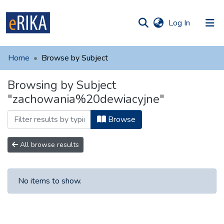
(current)
Log In
munities
 of UAFM
Home
Browse by Subject
Information
ections
Browsing by Subject
For authors
"zachowania%20dewiacyjne"
Help
Browse
Contact
All browse results
No items to show.