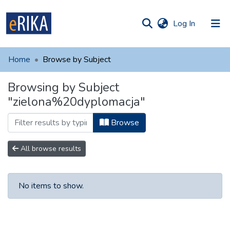
(current)
Log In
munities
 of UAFM
Home
Browse by Subject
Information
ections
Browsing by Subject
For authors
"zielona%20dyplomacja"
Help
Browse
Contact
All browse results
No items to show.