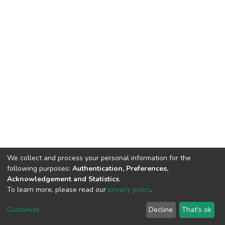
We collect and process your personal information for the
following purposes:
Authentication, Preferences,
Acknowledgement and Statistics
.
To learn more, please read our
privacy policy
.
DSpace software
copyright © 2002-2026
LYRASIS
Customize
Decline
That's ok
Cookie settings
Privacy policy
Regulations