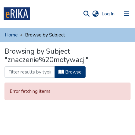
(current)
Log In
munities
 of UAFM
Home
Browse by Subject
Information
ections
Browsing by Subject
For authors
"znaczenie%20motywacji"
Help
Browse
Contact
Error fetching items