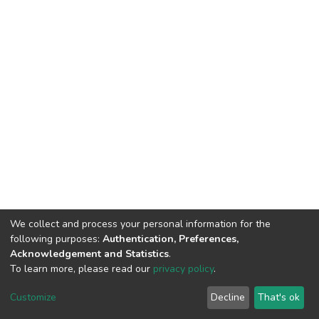
We collect and process your personal information for the
following purposes:
Authentication, Preferences,
Acknowledgement and Statistics
.
To learn more, please read our
privacy policy
.
DSpace software
copyright © 2002-2026
LYRASIS
Customize
Decline
That's ok
Cookie settings
Privacy policy
Regulations