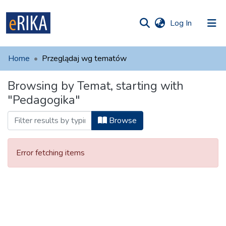
(current)
Log In
munities
 of UAFM
Home
Przeglądaj wg tematów
Information
ections
Browsing by Temat, starting with
For authors
"Pedagogika"
Help
Browse
Contact
Error fetching items