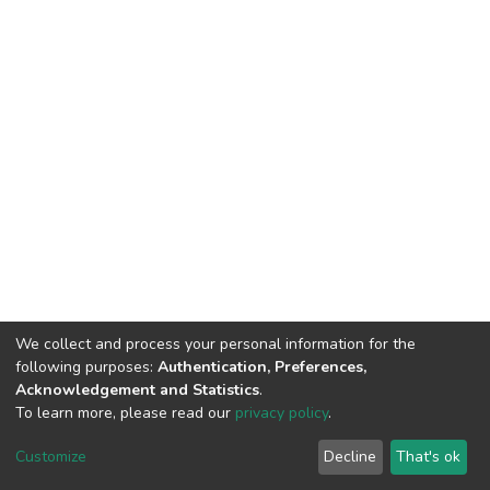
We collect and process your personal information for the
following purposes:
Authentication, Preferences,
Acknowledgement and Statistics
.
To learn more, please read our
privacy policy
.
DSpace software
copyright © 2002-2026
LYRASIS
Customize
Decline
That's ok
Cookie settings
Privacy policy
Regulations