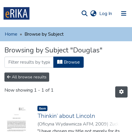
(current)
Log In
munities
 of UAFM
Home
Browse by Subject
Information
ections
Browsing by Subject "Douglas"
For authors
Browse
Help
Contact
All browse results
Now showing
1 - 1 of 1
Item
Thinkin’ about Lincoln
(
Oficyna Wydawnicza AFM
,
2009
)
Zuckert,
Michael
"I have chosen my title not merely for its