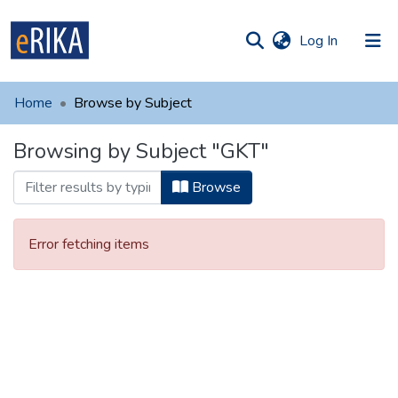
(current)
Log In
munities
 of UAFM
Home
Browse by Subject
Information
ections
Browsing by Subject "GKT"
For authors
Browse
Help
Contact
Error fetching items