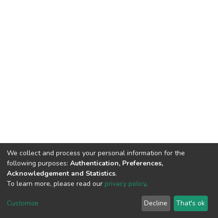
We collect and process your personal information for the
following purposes:
Authentication, Preferences,
Acknowledgement and Statistics
.
To learn more, please read our
privacy policy
.
DSpace software
copyright © 2002-2026
LYRASIS
Customize
Decline
That's ok
Cookie settings
Privacy policy
Regulations