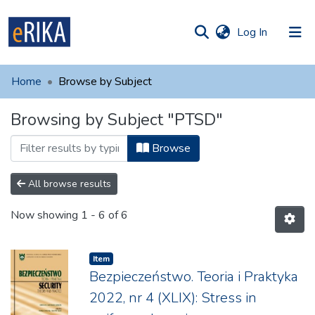
(current)
Log In
munities
 of UAFM
Home
Browse by Subject
Information
ections
Browsing by Subject "PTSD"
For authors
Browse
Help
Contact
All browse results
Now showing
1 - 6 of 6
Item
Bezpieczeństwo. Teoria i Praktyka
2022, nr 4 (XLIX): Stress in