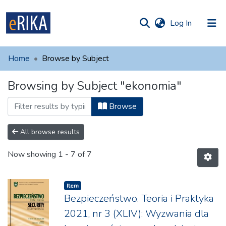
(current)
Log In
munities
 of UAFM
Home
Browse by Subject
Information
ections
Browsing by Subject "ekonomia"
For authors
Browse
Help
Contact
All browse results
Now showing
1 - 7 of 7
Item
Bezpieczeństwo. Teoria i Praktyka
2021, nr 3 (XLIV): Wyzwania dla